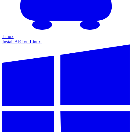
Linux
Install ARI on Linux.