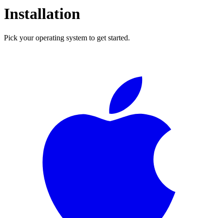
Installation
Pick your operating system to get started.