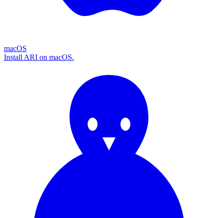
macOS
Install ARI on macOS.