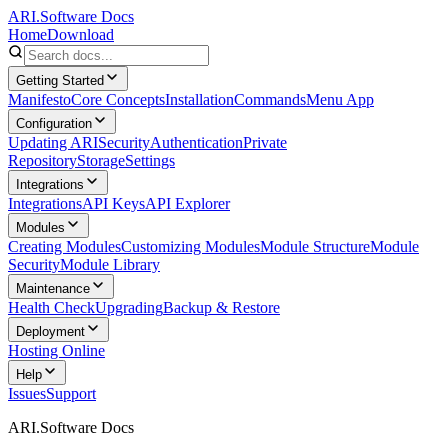
ARI.Software Docs
Home
Download
Getting Started
Manifesto
Core Concepts
Installation
Commands
Menu App
Configuration
Updating ARI
Security
Authentication
Private
Repository
Storage
Settings
Integrations
Integrations
API Keys
API Explorer
Modules
Creating Modules
Customizing Modules
Module Structure
Module
Security
Module Library
Maintenance
Health Check
Upgrading
Backup & Restore
Deployment
Hosting Online
Help
Issues
Support
ARI.Software Docs