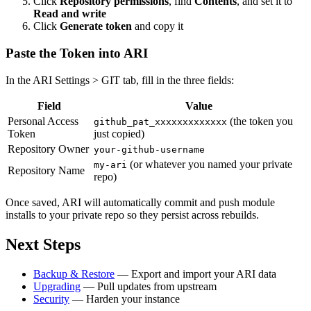
Click
Repository permissions
, find
Contents
, and set it to
Read and write
Click
Generate token
and copy it
Paste the Token into ARI
In the ARI Settings > GIT tab, fill in the three fields:
Field
Value
Personal Access
(the token you
github_pat_xxxxxxxxxxxxx
Token
just copied)
Repository Owner
your-github-username
(or whatever you named your private
my-ari
Repository Name
repo)
Once saved, ARI will automatically commit and push module
installs to your private repo so they persist across rebuilds.
Next Steps
Backup & Restore
— Export and import your ARI data
Upgrading
— Pull updates from upstream
Security
— Harden your instance