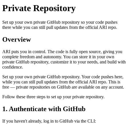
Private Repository
Set up your own private GitHub repository so your code pushes
there while you can still pull updates from the official ARI repo.
Overview
ARI puts you in control. The code is fully open source, giving you
complete freedom and autonomy. You can store it in your own
private GitHub repository, customize it to your needs, and build with
confidence.
Set up your own private GitHub repository. Your code pushes here,
while you can still pull updates from the official ARI repo. This is
free — private repositories on GitHub are available on any account.
Follow these three steps to set up your private repository.
1. Authenticate with GitHub
If you haven't already, log in to GitHub via the CLI: