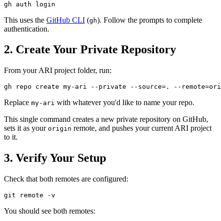
This uses the
GitHub CLI
(
). Follow the prompts to complete
gh
authentication.
2. Create Your Private Repository
From your ARI project folder, run:
Replace
with whatever you'd like to name your repo.
my-ari
This single command creates a new private repository on GitHub,
sets it as your
remote, and pushes your current ARI project
origin
to it.
3. Verify Your Setup
Check that both remotes are configured:
You should see both remotes: