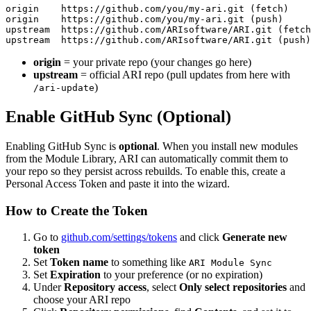
origin    https://github.com/you/my-ari.git (fetch)

origin    https://github.com/you/my-ari.git (push)

upstream  https://github.com/ARIsoftware/ARI.git (fetch
origin
= your private repo (your changes go here)
upstream
= official ARI repo (pull updates from here with
)
/ari-update
Enable GitHub Sync (Optional)
Enabling GitHub Sync is
optional
. When you install new modules
from the Module Library, ARI can automatically commit them to
your repo so they persist across rebuilds. To enable this, create a
Personal Access Token and paste it into the wizard.
How to Create the Token
Go to
github.com/settings/tokens
and click
Generate new
token
Set
Token name
to something like
ARI Module Sync
Set
Expiration
to your preference (or no expiration)
Under
Repository access
, select
Only select repositories
and
choose your ARI repo