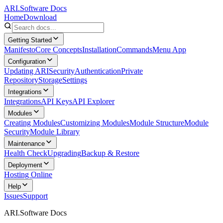
ARI.Software Docs
Home
Download
Getting Started
Manifesto
Core Concepts
Installation
Commands
Menu App
Configuration
Updating ARI
Security
Authentication
Private
Repository
Storage
Settings
Integrations
Integrations
API Keys
API Explorer
Modules
Creating Modules
Customizing Modules
Module Structure
Module
Security
Module Library
Maintenance
Health Check
Upgrading
Backup & Restore
Deployment
Hosting Online
Help
Issues
Support
ARI.Software Docs