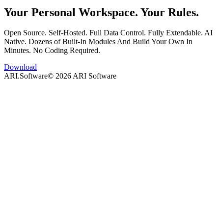
Your Personal Workspace. Your Rules.
Open Source. Self-Hosted. Full Data Control. Fully Extendable. AI
Native. Dozens of Built-In Modules And Build Your Own In
Minutes. No Coding Required.
Download
ARI.Software
©
2026
ARI Software