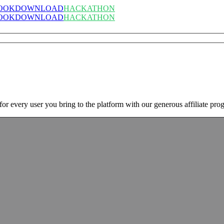
OOK
DOWNLOAD
HACKATHON
OOK
DOWNLOAD
HACKATHON
 every user you bring to the platform with our generous affiliate pro