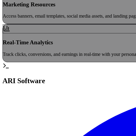
Marketing Resources
Access banners, email templates, social media assets, and landing pa
Real-Time Analytics
Track clicks, conversions, and earnings in real-time with your persona
ARI Software