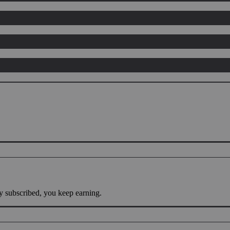
y subscribed, you keep earning.