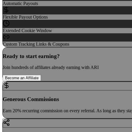
Automatic Payouts
Flexible Payout Options
Extended Cookie Window
Custom Tracking Links & Coupons
Ready to start earning?
Join hundreds of affiliates already earning with ARI
Become an Affiliate
Generous Commissions
Earn 20% recurring commission on every referral. As long as they sta