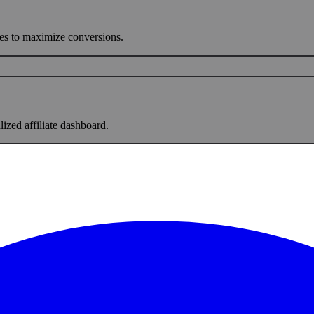
ges to maximize conversions.
lized affiliate dashboard.