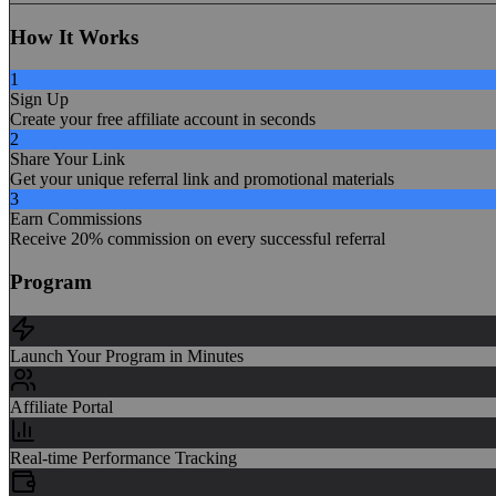
How It Works
1
Sign Up
Create your free affiliate account in seconds
2
Share Your Link
Get your unique referral link and promotional materials
3
Earn Commissions
Receive 20% commission on every successful referral
Program
Launch Your Program in Minutes
Affiliate Portal
Real-time Performance Tracking