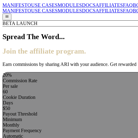
MANIFESTO
USE CASES
MODULES
DOCS
AFFILIATES
FAQ
B
MANIFESTO
USE CASES
MODULES
DOCS
AFFILIATES
FAQ
B
BETA LAUNCH
Spread The Word...
Join the affiliate program.
Earn commissions by sharing ARI with your audience. Get rewarded for
20%
Commission Rate
Per sale
60
Cookie Duration
Days
$50
Payout Threshold
Minimum
Monthly
Payment Frequency
Automatic